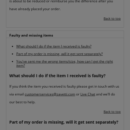
is about to be reduced or reimburse you the difference after you
have already placed your order.
Back to top
Faulty and missing items
What should I do if the item I received is faulty?
Part of my order is missing, will it get sent separately?
You've sent me the wrong items/size, how can I get the right
item?
What should I do if the item I received is faulty?
If you think the item you received is faulty please get in touch with us
via email
customerservices@zavetti.com
or
Live Chat
and we’ll do
our best to help.
Back to top
Part of my order is missing, will it get sent separately?