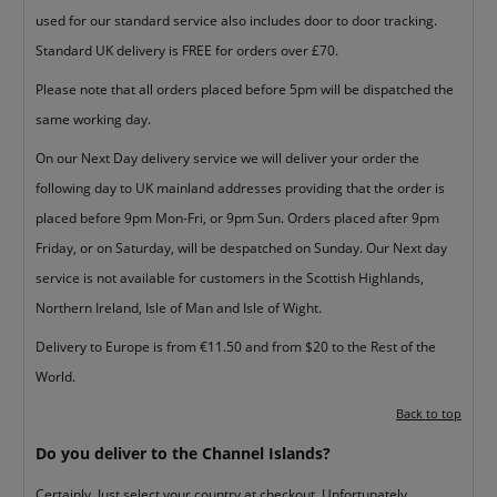
used for our standard service also includes door to door tracking.
Standard UK delivery is FREE for orders over £70.
Please note that all orders placed before 5pm will be dispatched the
same working day.
On our Next Day delivery service we will deliver your order the
following day to UK mainland addresses providing that the order is
placed before 9pm Mon-Fri, or 9pm Sun. Orders placed after 9pm
Friday, or on Saturday, will be despatched on Sunday. Our Next day
service is not available for customers in the Scottish Highlands,
Northern Ireland, Isle of Man and Isle of Wight.
Delivery to Europe is from €11.50 and from $20 to the Rest of the
World.
Back to top
Do you deliver to the Channel Islands?
Certainly. Just select your country at checkout. Unfortunately