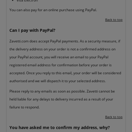
Visa Electron
You can also pay for an online purchase using PayPal.
Back to top
Can I pay with PayPal?
Zavetti.com does accept PayPal payments. As a security measure, if
the delivery address on your order is not a confirmed address on
your PayPal account, you will receive an email to your PayPal
registered email address for confirmation before your order is
accepted. Once you reply to this email, your order will be considered
authorised and we will dispatch it to your selected address.
Please reply to any emails as soon as possible. Zavetti cannot be
held liable for any delays to delivery incurred as a result of your
failure to respond.
Back to top
You have asked me to confirm my address, why?