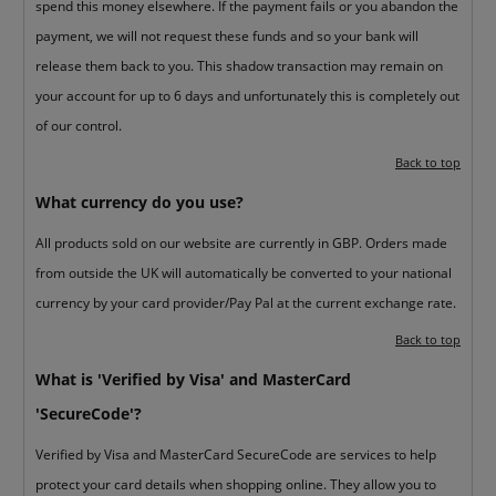
spend this money elsewhere. If the payment fails or you abandon the
payment, we will not request these funds and so your bank will
release them back to you. This shadow transaction may remain on
your account for up to 6 days and unfortunately this is completely out
of our control.
Back to top
What currency do you use?
All products sold on our website are currently in GBP. Orders made
from outside the UK will automatically be converted to your national
currency by your card provider/Pay Pal at the current exchange rate.
Back to top
What is 'Verified by Visa' and MasterCard
'SecureCode'?
Verified by Visa and MasterCard SecureCode are services to help
protect your card details when shopping online. They allow you to