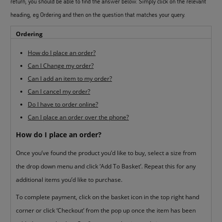
return, you should be able to find the answer below. Simply click on the relevant
heading, eg Ordering and then on the question that matches your query.
Ordering
How do I place an order?
Can I Change my order?
Can I add an item to my order?
Can I cancel my order?
Do I have to order online?
Can I place an order over the phone?
How do I place an order?
Once you’ve found the product you’d like to buy, select a size from
the drop down menu and click ‘Add To Basket’. Repeat this for any
additional items you’d like to purchase.
To complete payment, click on the basket icon in the top right hand
corner or click ‘Checkout’ from the pop up once the item has been