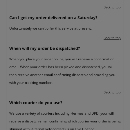
Back to top
Can I get my order delivered on a Saturday?
Unfortunately we can’t offer this service at present.
Back to top
When will my order be dispatched?
When you place your order online, you will receive a confirmation
email. When your order has been picked and dispatched, you will
then receive another email confirming dispatch and providing you
with your tracking number.
Back to top
Which courier do you use?
We use a variety of couriers including Hermes and DPD, your will
receive a dispatch email confirming which courier your order is being
shipped with. Alternatively contact us on
Live Chat
or