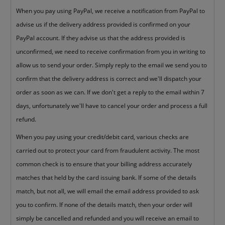
When you pay using PayPal, we receive a notification from PayPal to
advise us if the delivery address provided is confirmed on your
PayPal account. If they advise us that the address provided is
unconfirmed, we need to receive confirmation from you in writing to
allow us to send your order. Simply reply to the email we send you to
confirm that the delivery address is correct and we'll dispatch your
order as soon as we can. If we don't get a reply to the email within 7
days, unfortunately we'll have to cancel your order and process a full
refund.
When you pay using your credit/debit card, various checks are
carried out to protect your card from fraudulent activity. The most
common check is to ensure that your billing address accurately
matches that held by the card issuing bank. If some of the details
match, but not all, we will email the email address provided to ask
you to confirm. If none of the details match, then your order will
simply be cancelled and refunded and you will receive an email to