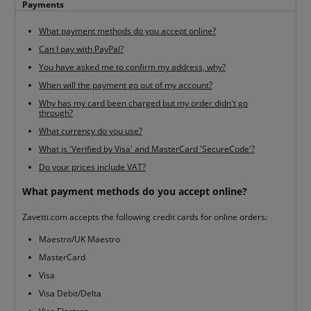
Payments
What payment methods do you accept online?
Can I pay with PayPal?
You have asked me to confirm my address, why?
When will the payment go out of my account?
Why has my card been charged but my order didn't go
through?
What currency do you use?
What is 'Verified by Visa' and MasterCard 'SecureCode'?
Do your prices include VAT?
What payment methods do you accept online?
Zavetti.com accepts the following credit cards for online orders:
Maestro/UK Maestro
MasterCard
Visa
Visa Debit/Delta