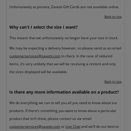
Unfortunately at present, Zavetti Gift Cards are not available online.
Back to top
Why can't I select the size I want?
This means that we unfortunately no longer have your size in stock.
We may be expecting a delivery however, so please send us an email
customerservices@zavetti.com
to check. In the case of reduced
items, it’s very unlikely that we will be receiving a restock and only
the sizes displayed will be available.
Back to top
Is there any more information available on a product?
We do everything we can to tell you all you need to know about our
products. If there’s something you want to know about a particular
product that isn’t show, please contact us via email
customerservices@zavetti.com
or
Live Chat
and we’ll do our best to