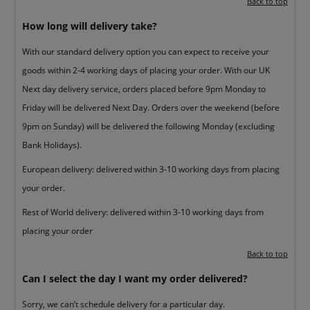
Back to top
How long will delivery take?
With our standard delivery option you can expect to receive your
goods within 2-4 working days of placing your order. With our UK
Next day delivery service, orders placed before 9pm Monday to
Friday will be delivered Next Day. Orders over the weekend (before
9pm on Sunday) will be delivered the following Monday (excluding
Bank Holidays).
European delivery: delivered within 3-10 working days from placing
your order.
Rest of World delivery: delivered within 3-10 working days from
placing your order
Back to top
Can I select the day I want my order delivered?
Sorry, we can’t schedule delivery for a particular day.