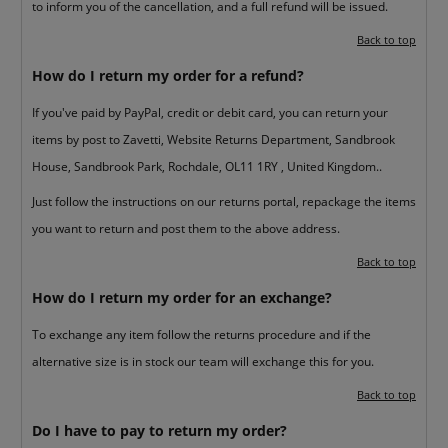
to inform you of the cancellation, and a full refund will be issued.
Back to top
How do I return my order for a refund?
If you've paid by PayPal, credit or debit card, you can return your
items by post to Zavetti, Website Returns Department, Sandbrook
House, Sandbrook Park, Rochdale, OL11 1RY , United Kingdom..
Just follow the instructions on our returns portal, repackage the items
you want to return and post them to the above address.
Back to top
How do I return my order for an exchange?
To exchange any item follow the returns procedure and if the
alternative size is in stock our team will exchange this for you.
Back to top
Do I have to pay to return my order?