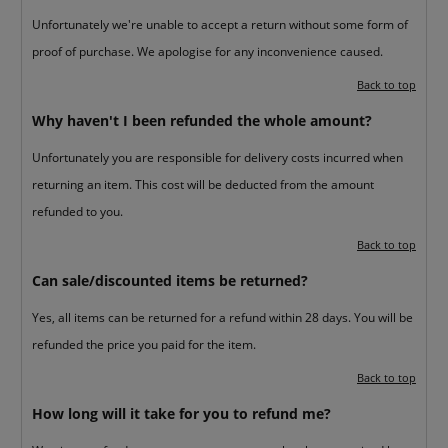
Unfortunately we're unable to accept a return without some form of
proof of purchase. We apologise for any inconvenience caused.
Back to top
Why haven't I been refunded the whole amount?
Unfortunately you are responsible for delivery costs incurred when
returning an item. This cost will be deducted from the amount
refunded to you.
Back to top
Can sale/discounted items be returned?
Yes, all items can be returned for a refund within 28 days. You will be
refunded the price you paid for the item.
Back to top
How long will it take for you to refund me?