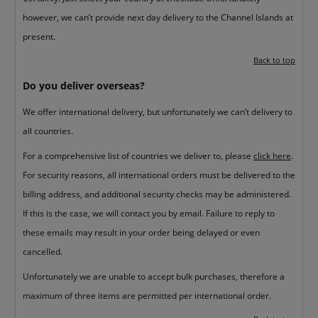
however, we can’t provide next day delivery to the Channel Islands at
present.
Back to top
Do you deliver overseas?
We offer international delivery, but unfortunately we can’t delivery to
all countries.
For a comprehensive list of countries we deliver to, please
click here
.
For security reasons, all international orders must be delivered to the
billing address, and additional security checks may be administered.
If this is the case, we will contact you by email. Failure to reply to
these emails may result in your order being delayed or even
cancelled.
Unfortunately we are unable to accept bulk purchases, therefore a
maximum of three items are permitted per international order.