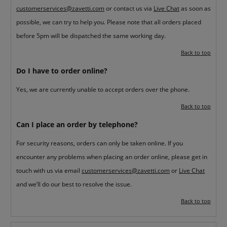
customerservices@zavetti.com
or contact us via
Live Chat
as soon as
possible, we can try to help you. Please note that all orders placed
before 5pm will be dispatched the same working day.
Back to top
Do I have to order online?
Yes, we are currently unable to accept orders over the phone.
Back to top
Can I place an order by telephone?
For security reasons, orders can only be taken online. If you
encounter any problems when placing an order online, please get in
touch with us via email
customerservices@zavetti.com
or
Live Chat
and we’ll do our best to resolve the issue.
Back to top