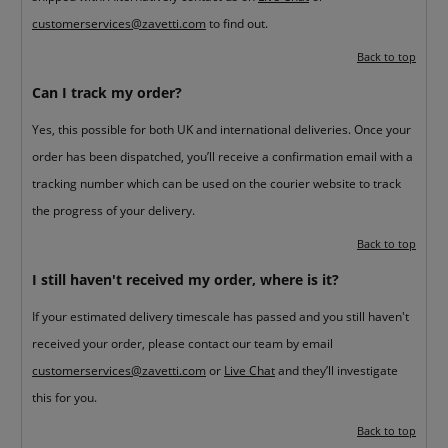
customerservices@zavetti.com
to find out.
Back to top
Can I track my order?
Yes, this possible for both UK and international deliveries. Once your
order has been dispatched, you’ll receive a confirmation email with a
tracking number which can be used on the courier website to track
the progress of your delivery.
Back to top
I still haven't received my order, where is it?
If your estimated delivery timescale has passed and you still haven't
received your order, please contact our team by email
customerservices@zavetti.com
or
Live Chat
and they’ll investigate
this for you.
Back to top