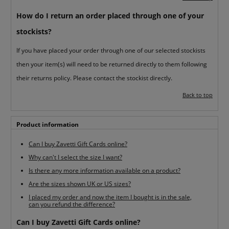
How do I return an order placed through one of your
stockists?
If you have placed your order through one of our selected stockists
then your item(s) will need to be returned directly to them following
their returns policy. Please contact the stockist directly.
Back to top
Product information
Can I buy Zavetti Gift Cards online?
Why can't I select the size I want?
Is there any more information available on a product?
Are the sizes shown UK or US sizes?
I placed my order and now the item I bought is in the sale,
can you refund the difference?
Can I buy Zavetti Gift Cards online?