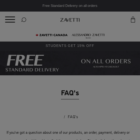
Free Standard Delivery on all orders
BACK
Back
STUDENTS GET 15% OFF
FAQ's
/
FAQ's
If you’ve got a question about one of our products, an order, payment, delivery or