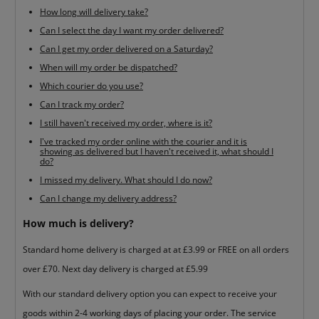
How long will delivery take?
Can I select the day I want my order delivered?
Can I get my order delivered on a Saturday?
When will my order be dispatched?
Which courier do you use?
Can I track my order?
I still haven't received my order, where is it?
I've tracked my order online with the courier and it is
showing as delivered but I haven't received it, what should I
do?
I missed my delivery. What should I do now?
Can I change my delivery address?
How much is delivery?
Standard home delivery is charged at at £3.99 or FREE on all orders
over £70. Next day delivery is charged at £5.99
With our standard delivery option you can expect to receive your
goods within 2-4 working days of placing your order. The service