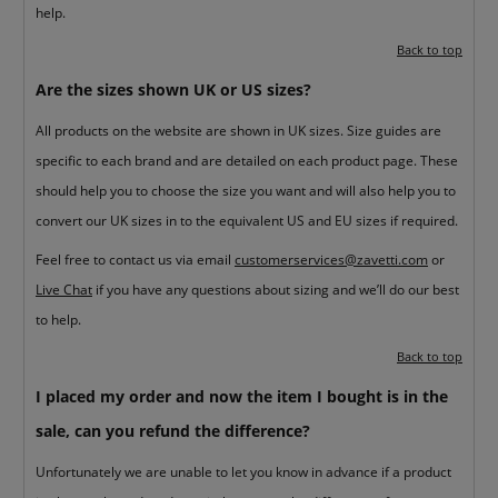
help.
Back to top
Are the sizes shown UK or US sizes?
All products on the website are shown in UK sizes. Size guides are
specific to each brand and are detailed on each product page. These
should help you to choose the size you want and will also help you to
convert our UK sizes in to the equivalent US and EU sizes if required.
Feel free to contact us via email
customerservices@zavetti.com
or
Live Chat
if you have any questions about sizing and we’ll do our best
to help.
Back to top
I placed my order and now the item I bought is in the
sale, can you refund the difference?
Unfortunately we are unable to let you know in advance if a product