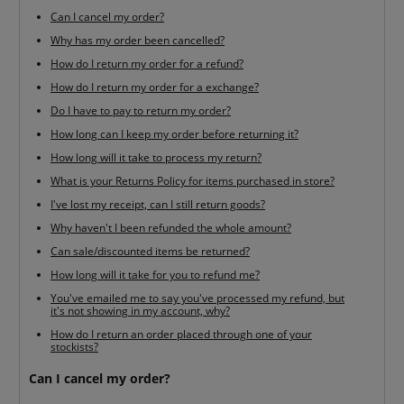
Can I cancel my order?
Why has my order been cancelled?
How do I return my order for a refund?
How do I return my order for a exchange?
Do I have to pay to return my order?
How long can I keep my order before returning it?
How long will it take to process my return?
What is your Returns Policy for items purchased in store?
I've lost my receipt, can I still return goods?
Why haven't I been refunded the whole amount?
Can sale/discounted items be returned?
How long will it take for you to refund me?
You've emailed me to say you've processed my refund, but
it's not showing in my account, why?
How do I return an order placed through one of your
stockists?
Can I cancel my order?