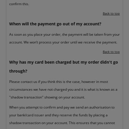
confirm this.
Back to top
When will the payment go out of my account?
As soon as you place your order, the payment will be taken from your
account. We won’t process your order until we receive the payment.
Back to top
Why has my card been charged but my order didn't go
through?
Please contact us if you think this is the case, however in most
circumstances we have not charged you and it is what is known as a
"shadow transaction" showing on your account.
When you attempt to confirm and pay we send an authorisation to
your bank/card issuer and they reserve the funds by placing a
shadow transaction on your account. This ensures that you cannot