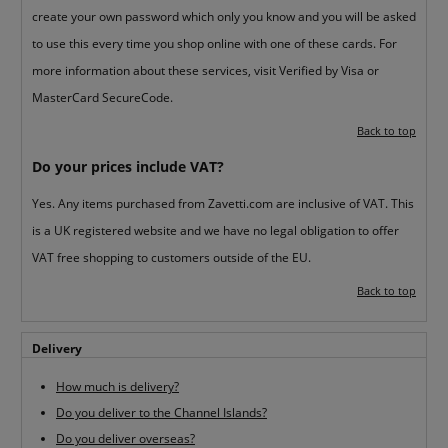
create your own password which only you know and you will be asked
to use this every time you shop online with one of these cards. For
more information about these services, visit Verified by Visa or
MasterCard SecureCode.
Back to top
Do your prices include VAT?
Yes. Any items purchased from Zavetti.com are inclusive of VAT. This
is a UK registered website and we have no legal obligation to offer
VAT free shopping to customers outside of the EU.
Back to top
Delivery
How much is delivery?
Do you deliver to the Channel Islands?
Do you deliver overseas?