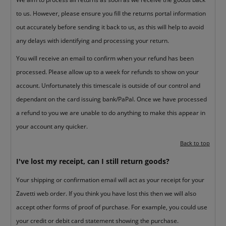
to us. However, please ensure you fill the returns portal information
out accurately before sending it back to us, as this will help to avoid
any delays with identifying and processing your return.
You will receive an email to confirm when your refund has been
processed. Please allow up to a week for refunds to show on your
account. Unfortunately this timescale is outside of our control and
dependant on the card issuing bank/PaPal. Once we have processed
a refund to you we are unable to do anything to make this appear in
your account any quicker.
Back to top
I've lost my receipt, can I still return goods?
Your shipping or confirmation email will act as your receipt for your
Zavetti web order. If you think you have lost this then we will also
accept other forms of proof of purchase. For example, you could use
your credit or debit card statement showing the purchase.