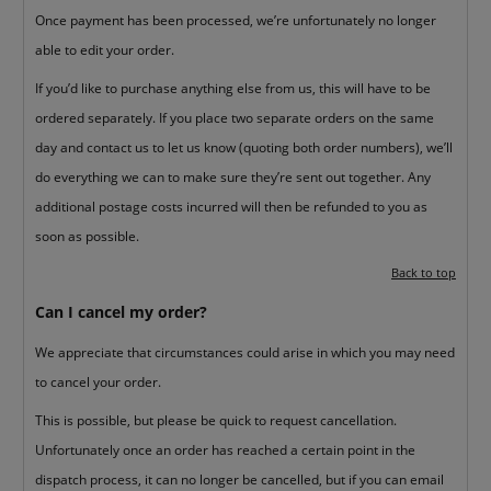
Once payment has been processed, we’re unfortunately no longer
able to edit your order.
If you’d like to purchase anything else from us, this will have to be
ordered separately. If you place two separate orders on the same
day and contact us to let us know (quoting both order numbers), we’ll
do everything we can to make sure they’re sent out together. Any
additional postage costs incurred will then be refunded to you as
soon as possible.
Back to top
Can I cancel my order?
We appreciate that circumstances could arise in which you may need
to cancel your order.
This is possible, but please be quick to request cancellation.
Unfortunately once an order has reached a certain point in the
dispatch process, it can no longer be cancelled, but if you can email