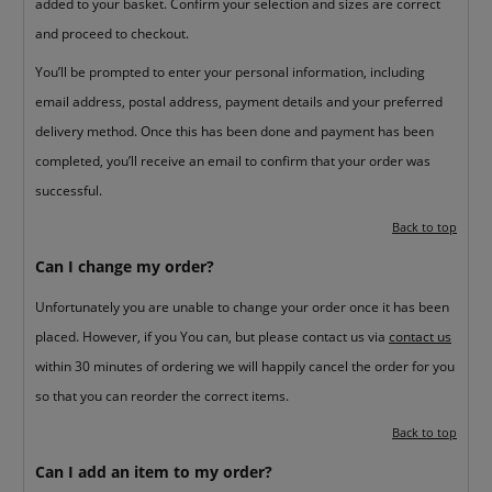
added to your basket. Confirm your selection and sizes are correct
and proceed to checkout.
You’ll be prompted to enter your personal information, including
email address, postal address, payment details and your preferred
delivery method. Once this has been done and payment has been
completed, you’ll receive an email to confirm that your order was
successful.
Back to top
Can I change my order?
Unfortunately you are unable to change your order once it has been
placed. However, if you You can, but please contact us via
contact us
within 30 minutes of ordering we will happily cancel the order for you
so that you can reorder the correct items.
Back to top
Can I add an item to my order?