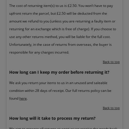
The cost of returning item(s) to us is £2.50. You won’t have to pay
upfront return the parcel, but £2.50 will be deducted from the
amount we refund to you (unless you are returning a faulty item or
returning for an exchange which is free of charge). If you choose to
use any other returns method, you will be liable for the full cost.
Unfortunately, in the case of returns from overseas, the buyer is
responsible for any charges incurred.
Back to top
How long can I keep my order before returning it?
We ask you return your items to us in an unused and saleable
condition within 28 days of receipt. Our full returns policy can be
found
here
.
Back to top
How long will it take to process my return?
We aim to process all returns as soon as we receive the goods back