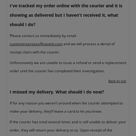
I've tracked my order online with the courier and it is
showing as delivered but I haven't received it, what
should I do?
Please contact us immediately by email
customerservices@zavetti.com
and we will process a denial of
receipt claim with the courier.
Unfortunately we are unable to issue a refund or send a replacement
order until the courier has completed their investigation.
Back to top
I missed my delivery. What should I do now?
If for any reason you weren’t around when the courier attempted to
make your delivery, they’ll leave a card to let you know.
If the courier has tried several times and is still unable to deliver your
order, they will return your delivery to us. Upon receipt of the