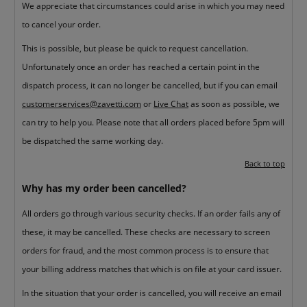
We appreciate that circumstances could arise in which you may need
to cancel your order.
This is possible, but please be quick to request cancellation.
Unfortunately once an order has reached a certain point in the
dispatch process, it can no longer be cancelled, but if you can email
customerservices@zavetti.com
or
Live Chat
as soon as possible, we
can try to help you. Please note that all orders placed before 5pm will
be dispatched the same working day.
Back to top
Why has my order been cancelled?
All orders go through various security checks. If an order fails any of
these, it may be cancelled. These checks are necessary to screen
orders for fraud, and the most common process is to ensure that
your billing address matches that which is on file at your card issuer.
In the situation that your order is cancelled, you will receive an email