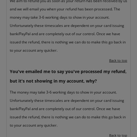
We aim to refund you as soon as your return has been received by us
and we will email you when your refund has been processed. The
money may take 3-6 working days to show in your account.
Unfortunately these timescales are dependent on your card issuing
bank/PayPal and are completely out of our control. Once we have
issued the refund, there is nothing we can do to make this go back in
to your account any quicker.
Back to top
You've emailed me to say you've processed my refund,
but it's not showing in my account, why?
The money may take 3-6 working days to show in your account.
Unfortunately these timescales are dependent on your card issuing
bank/PayPal and are completely out of our control. Once we have
issued the refund, there is nothing we can do to make this go back in
to your account any quicker.
Back to top