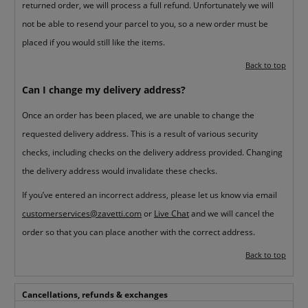
returned order, we will process a full refund. Unfortunately we will
not be able to resend your parcel to you, so a new order must be
placed if you would still like the items.
Back to top
Can I change my delivery address?
Once an order has been placed, we are unable to change the
requested delivery address. This is a result of various security
checks, including checks on the delivery address provided. Changing
the delivery address would invalidate these checks.
If you’ve entered an incorrect address, please let us know via email
customerservices@zavetti.com
or
Live Chat
and we will cancel the
order so that you can place another with the correct address.
Back to top
Cancellations, refunds & exchanges