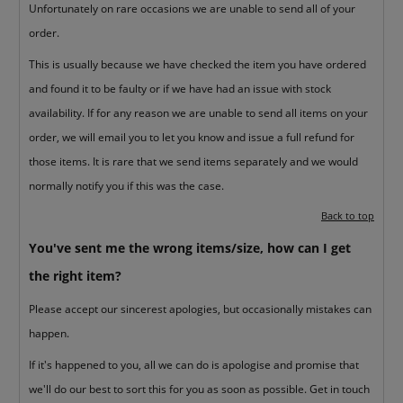
Unfortunately on rare occasions we are unable to send all of your
order.
This is usually because we have checked the item you have ordered
and found it to be faulty or if we have had an issue with stock
availability. If for any reason we are unable to send all items on your
order, we will email you to let you know and issue a full refund for
those items. It is rare that we send items separately and we would
normally notify you if this was the case.
Back to top
You've sent me the wrong items/size, how can I get
the right item?
Please accept our sincerest apologies, but occasionally mistakes can
happen.
If it's happened to you, all we can do is apologise and promise that
we'll do our best to sort this for you as soon as possible. Get in touch