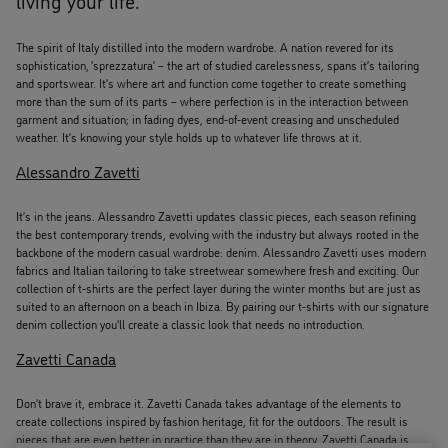
The spirit of Italy distilled into the modern wardrobe. A nation revered for its
sophistication, ‘sprezzatura’ – the art of studied carelessness, spans it’s tailoring
and sportswear. It’s where art and function come together to create something
more than the sum of its parts – where perfection is in the interaction between
garment and situation; in fading dyes, end-of-event creasing and unscheduled
weather. It’s knowing your style holds up to whatever life throws at it.
Alessandro Zavetti
It’s in the jeans. Alessandro Zavetti updates classic pieces, each season refining
the best contemporary trends, evolving with the industry but always rooted in the
backbone of the modern casual wardrobe: denim. Alessandro Zavetti uses modern
fabrics and Italian tailoring to take streetwear somewhere fresh and exciting. Our
collection of t-shirts are the perfect layer during the winter months but are just as
suited to an afternoon on a beach in Ibiza. By pairing our t-shirts with our signature
denim collection you'll create a classic look that needs no introduction.
Zavetti Canada
Don’t brave it, embrace it. Zavetti Canada takes advantage of the elements to
create collections inspired by fashion heritage, fit for the outdoors. The result is
pieces that are even better in practice than they are in theory. Zavetti Canada is