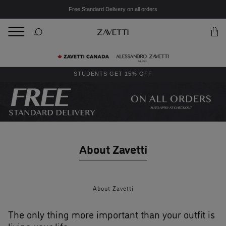
Free Standard Delivery on all orders
BACK
Back
STUDENTS GET 15% OFF
About Zavetti
About Zavetti
The only thing more important than your outfit is
living your life.