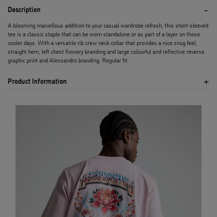
Description
A blooming marvellous addition to your casual wardrobe refresh, this short-sleeved
tee is a classic staple that can be worn standalone or as part of a layer on those
cooler days. With a versatile rib crew neck collar that provides a nice snug feel,
straight hem, left chest flowery branding and large colourful and reflective reverse
graphic print and Alessandro branding. Regular fit.
Product Information