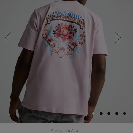
Alessandro Zavetti