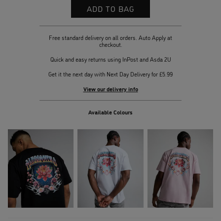
Free standard delivery on all orders. Auto Apply at
checkout.
Quick and easy returns using InPost and Asda 2U
Get it the next day with Next Day Delivery for £5.99
View our delivery info
Available Colours