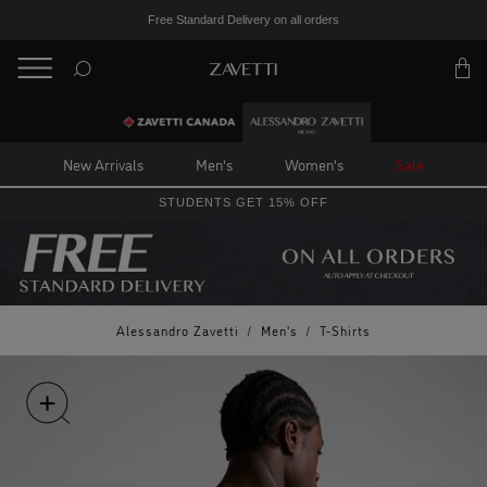
Free Standard Delivery on all orders
BACK
Back
New Arrivals
Men's
Women's
Sale
STUDENTS GET 15% OFF
Alessandro Zavetti
/
Men's
/
T-Shirts