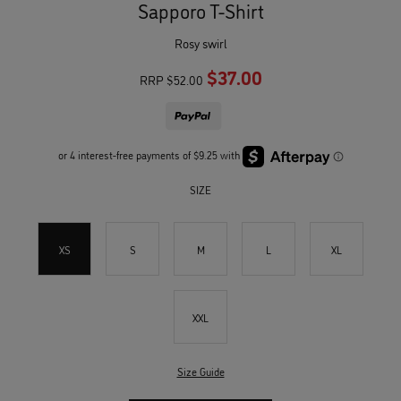
Sapporo T-Shirt
rosy swirl
$37.00
RRP
$52.00
SIZE
XS
S
M
L
XL
XXL
Size Guide