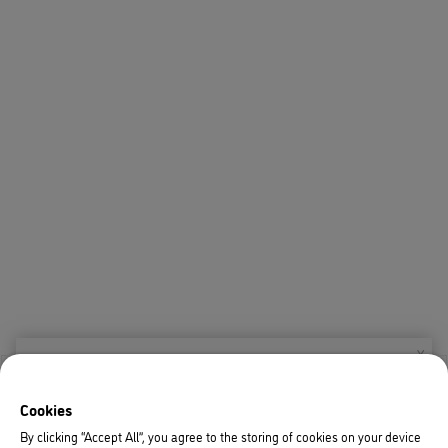
X
Welcome!
Cookies
We noticed you are visiting us from USA.
By clicking “Accept All”, you agree to the storing of cookies on your device