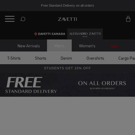
Free Standard Delivery on all orders
BACK
Back
New Arrivals
Men's
Women's
Sale
T-Shirts
Shorts
Denim
Overshirts
Cargo Pa
STUDENTS GET 15% OFF