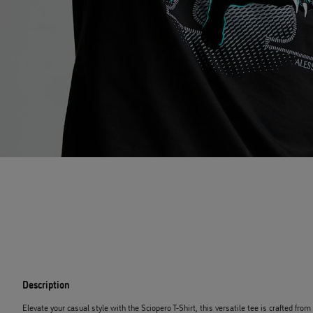
Description
Elevate your casual style with the Sciopero T-Shirt, this versatile tee is crafted fro