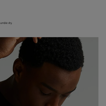
umble dry.