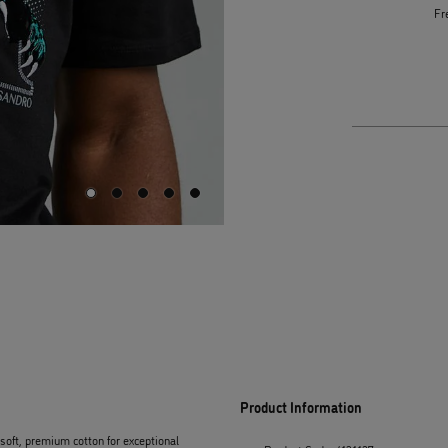
Fr
Product Information
m soft, premium cotton for exceptional