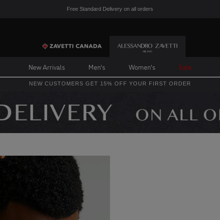
Free Standard Delivery on all orders
New Arrivals
Men's
Women's
Sale
NEW CUSTOMERS GET 15% OFF YOUR FIRST ORDER