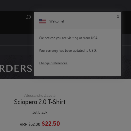
X
Search
My Account
Bag (
0
)
Welcome!
We noticed you are visiting us from USA.
Your currency has been updated to USD.
KEY WORKERS GET 15% OFF
Change preferences
Alessandro Zavetti
Sciopero 2.0 T-Shirt
jet black
$22.50
RRP
$52.00