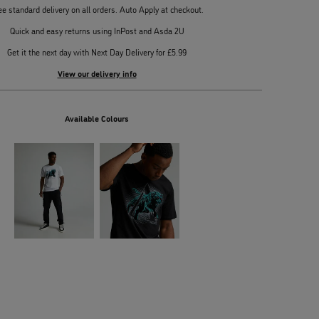
ee standard delivery on all orders. Auto Apply at checkout.
Quick and easy returns using InPost and Asda 2U
Get it the next day with Next Day Delivery for £5.99
View our delivery info
Available Colours