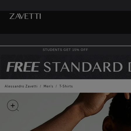
STUDENTS GET 15% OFF
Alessandro Zavetti
/
Men's
/
T-Shirts