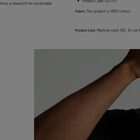
Product Code:
4121137
ont, a relaxed fit for comfortable
Fabric:
This product is 100% Cotton.
Product Care:
Machine wash 30C. Do not t