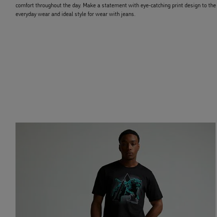
comfort throughout the day. Make a statement with eye-catching print design to the fr
everyday wear and ideal style for wear with jeans.