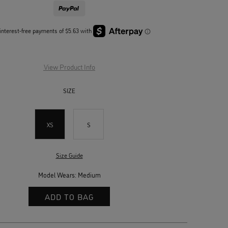
View Product Info
SIZE
XS
S
Size Guide
Model Wears: Medium