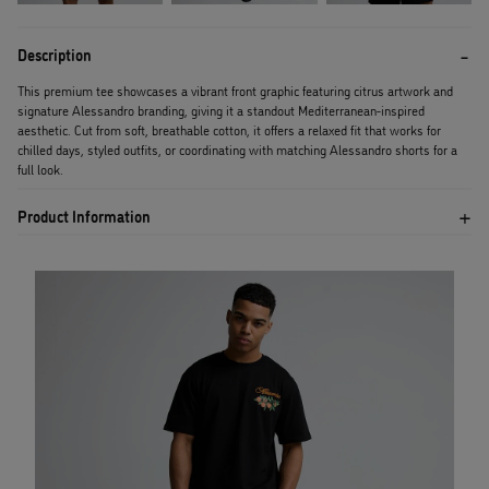
Description
This premium tee showcases a vibrant front graphic featuring citrus artwork and
signature Alessandro branding, giving it a standout Mediterranean-inspired
aesthetic. Cut from soft, breathable cotton, it offers a relaxed fit that works for
chilled days, styled outfits, or coordinating with matching Alessandro shorts for a
full look.
Product Information