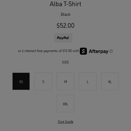
Alba T-Shirt
black
$52.00
SIZE
XS
S
M
L
XL
XXL
Size Guide