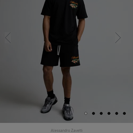
Alessandro Zavetti