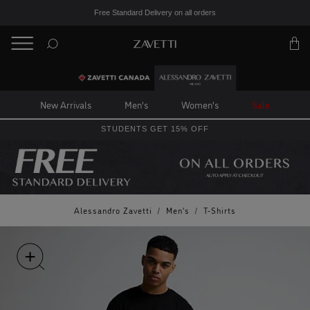
Free Standard Delivery on all orders
BACK
Back
New Arrivals
Men's
Women's
Sale
STUDENTS GET 15% OFF
Alessandro Zavetti
/
Men's
/
T-Shirts