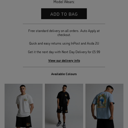
Model Wears:
Free standard delivery on all orders. Auto Apply at
checkout.
Quick and easy returns using InPost and Asda 2U
Get it the next day with Next Day Delivery for £5.99
View our delivery info
Available Colours