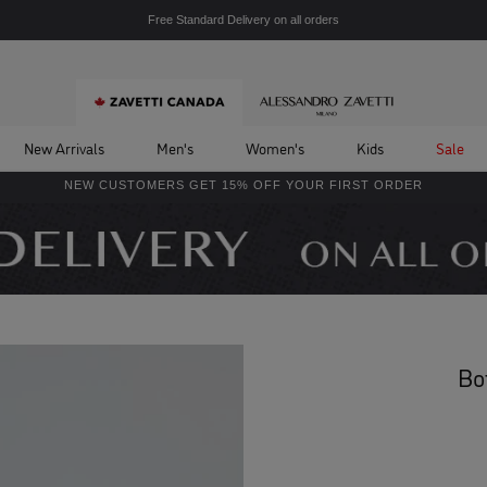
Free Standard Delivery on all orders
New Arrivals
Men's
Women's
Kids
Sale
NEW CUSTOMERS GET 15% OFF YOUR FIRST ORDER
Bo