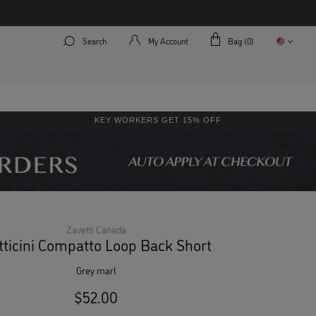
Search
My Account
Bag (
0
)
KEY WORKERS GET 15% OFF
Zavetti Canada
tticini Compatto Loop Back Short
grey marl
$52.00