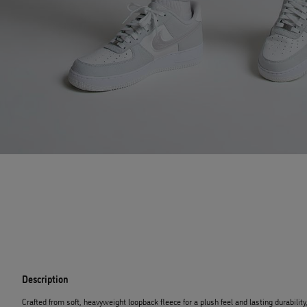
Description
Crafted from soft, heavyweight loopback fleece for a plush feel and lasting durability