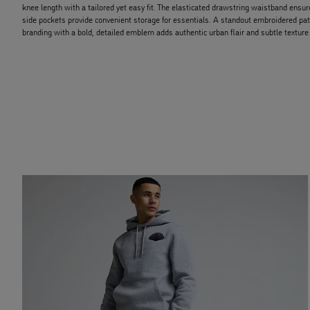
knee length with a tailored yet easy fit. The elasticated drawstring waistband ensur
side pockets provide convenient storage for essentials. A standout embroidered pat
branding with a bold, detailed emblem adds authentic urban flair and subtle texture 