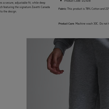
Product Code:
4127418
es a secure, adjustable fit, while deep
ch featuring the signature Zavetti Canada
Fabric:
This product is 78% Cotton and 22
to the design.
Product Care:
Machine wash 30C. Do not t