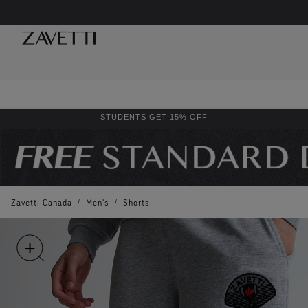
STUDENTS GET 15% OFF
Zavetti Canada
/
Men's
/
Shorts