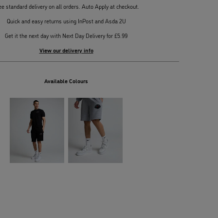
ee standard delivery on all orders. Auto Apply at checkout.
Quick and easy returns using InPost and Asda 2U
Get it the next day with Next Day Delivery for £5.99
View our delivery info
Available Colours