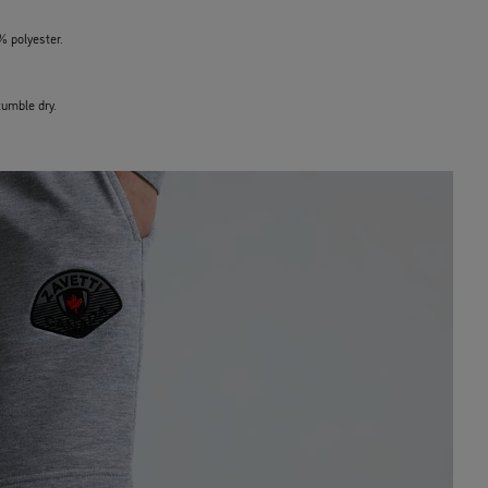
% polyester.
umble dry.