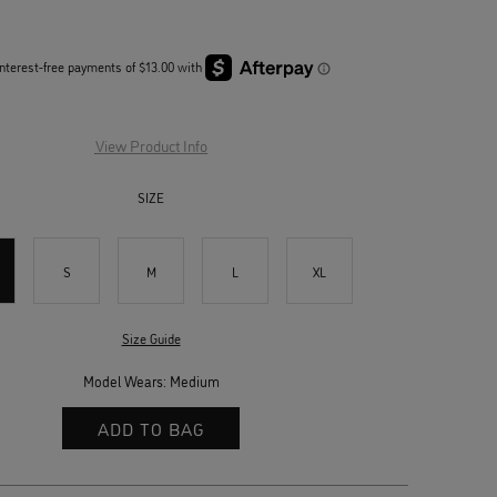
View Product Info
SIZE
S
M
L
XL
Size Guide
Model Wears: Medium