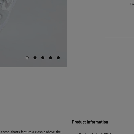
Fr
Product Information
, these shorts feature a classic above-the-