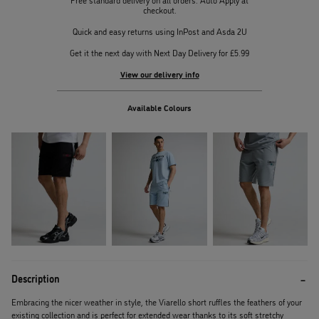
checkout.
Quick and easy returns using InPost and Asda 2U
Get it the next day with Next Day Delivery for £5.99
View our delivery info
Available Colours
Description
Embracing the nicer weather in style, the Viarello short ruffles the feathers of your
existing collection and is perfect for extended wear thanks to its soft stretchy