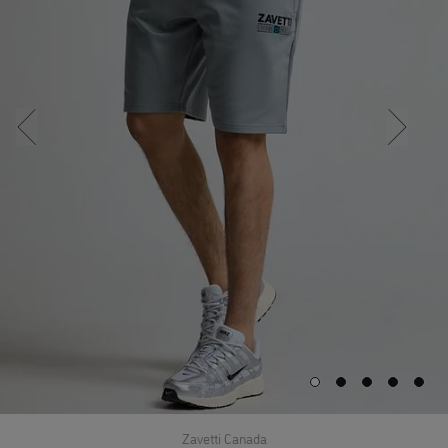
Zavetti Canada