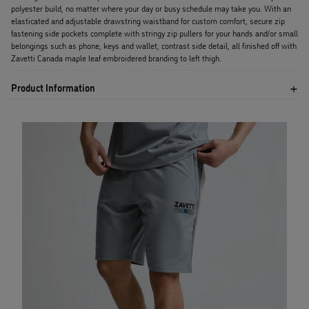
polyester build, no matter where your day or busy schedule may take you. With an
elasticated and adjustable drawstring waistband for custom comfort, secure zip
fastening side pockets complete with stringy zip pullers for your hands and/or small
belongings such as phone, keys and wallet, contrast side detail, all finished off with
Zavetti Canada maple leaf embroidered branding to left thigh.
Product Information