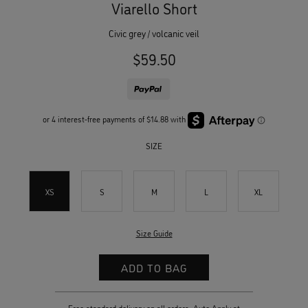
Viarello Short
civic grey / volcanic veil
$59.50
SIZE
XS
S
M
L
XL
Size Guide
Free standard delivery on all orders. Auto Apply at