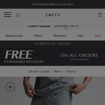
Free Standard Delivery on all orders
BACK
Back
New Arrivals
Men's
Women's
Kids
Sale
STUDENTS GET 15% OFF
Zavetti Canada
/
Men's
/
Shorts