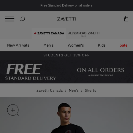
Free Standard Delivery on all orders
BACK
Back
New Arrivals
Men's
Women's
Kids
Sale
STUDENTS GET 15% OFF
Zavetti Canada
/
Men's
/
Shorts