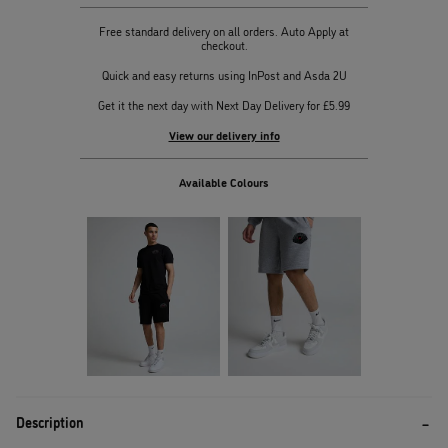
Free standard delivery on all orders. Auto Apply at
checkout.
Quick and easy returns using InPost and Asda 2U
Get it the next day with Next Day Delivery for £5.99
View our delivery info
Available Colours
Description