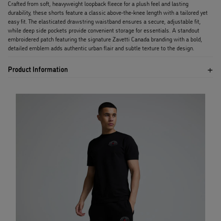
Crafted from soft, heavyweight loopback fleece for a plush feel and lasting
durability, these shorts feature a classic above-the-knee length with a tailored yet
easy fit. The elasticated drawstring waistband ensures a secure, adjustable fit,
while deep side pockets provide convenient storage for essentials. A standout
embroidered patch featuring the signature Zavetti Canada branding with a bold,
detailed emblem adds authentic urban flair and subtle texture to the design.
Product Information