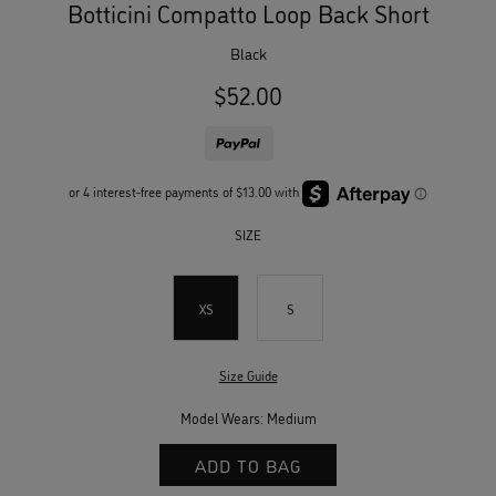
Botticini Compatto Loop Back Short
black
$52.00
SIZE
XS
S
Size Guide
Model Wears: Medium