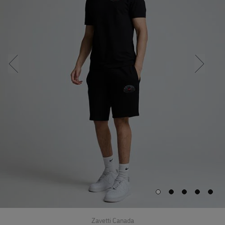
Zavetti Canada