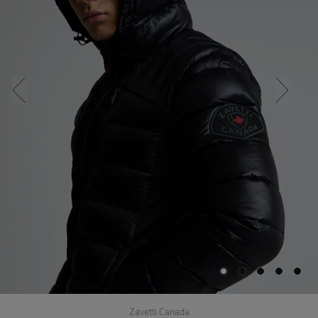
Zavetti Canada