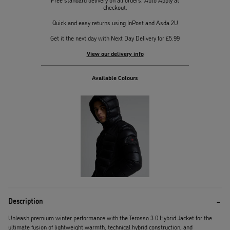
checkout.
Quick and easy returns using InPost and Asda 2U
Get it the next day with Next Day Delivery for £5.99
View our delivery info
Available Colours
Description
Unleash premium winter performance with the Terosso 3.0 Hybrid Jacket for the
ultimate fusion of lightweight warmth, technical hybrid construction, and