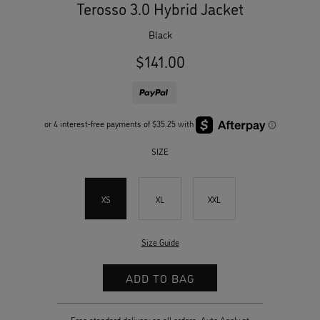
Terosso 3.0 Hybrid Jacket
black
$141.00
SIZE
XS
XL
XXL
Size Guide
Free standard delivery on all orders. Auto Apply at