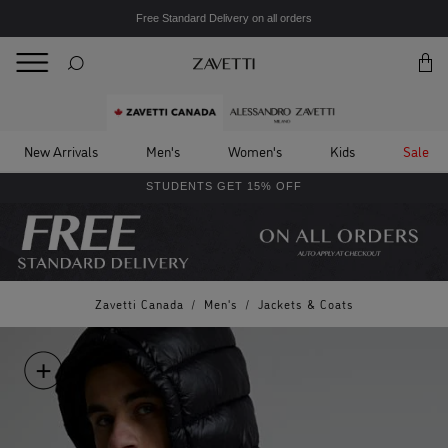
Free Standard Delivery on all orders
BACK
Back
New Arrivals
Men's
Women's
Kids
Sale
STUDENTS GET 15% OFF
Zavetti Canada
/
Men's
/
Jackets & Coats