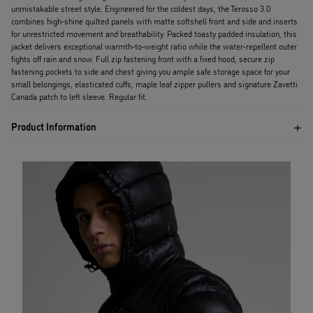
unmistakable street style. Engineered for the coldest days, the Terosso 3.0
combines high-shine quilted panels with matte softshell front and side and inserts
for unrestricted movement and breathability. Packed toasty padded insulation, this
jacket delivers exceptional warmth-to-weight ratio while the water-repellent outer
fights off rain and snow. Full zip fastening front with a fixed hood, secure zip
fastening pockets to side and chest giving you ample safe storage space for your
small belongings, elasticated cuffs, maple leaf zipper pullers and signature Zavetti
Canada patch to left sleeve. Regular fit.
Product Information