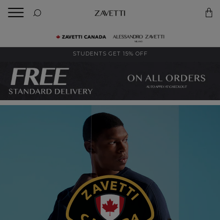
BACK
Back
STUDENTS GET 15% OFF