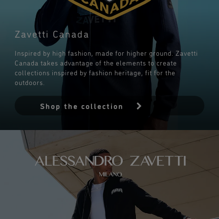
Zavetti Canada
Inspired by high fashion, made for higher ground. Zavetti
Canada takes advantage of the elements to create
collections inspired by fashion heritage, fit for the
outdoors.
Shop the collection