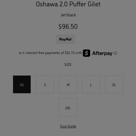
Oshawa 2.0 Puffer Gilet
jet black
$96.50
SIZE
XS
S
M
L
XL
2XL
Size Guide