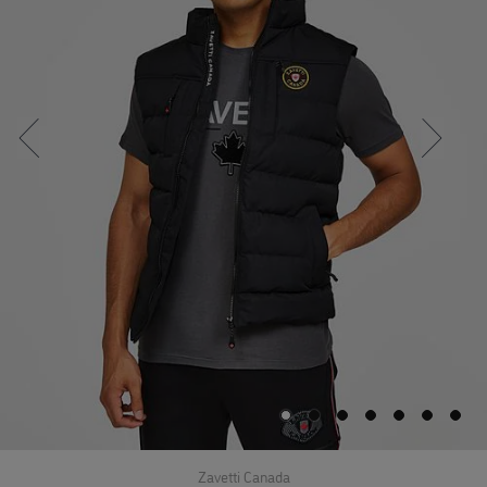
Zavetti Canada