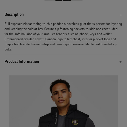
Description
Full exposed zip fastening-to-chin padded sleeveless gilet that’s perfect for layering
and keeping the cold at bay. Secure zip fastening pockets to side and chest, ideal
for the safe housing of your small essentials such as phone, keys and wallet.
Embroidered circular Zavetti Canada logo to left chest, interior placket logo and
maple leaf branded woven strip and hem logo to reverse. Maple leaf branded zip
pulls.
Product Information