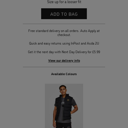
Size up for a looser fit
Free standard delivery on all orders. Auto Apply at
checkout.
Quick and easy returns using InPost and Asda 2U
Get it the next day with Next Day Delivery for £5.99
View our delivery info
Available Colours