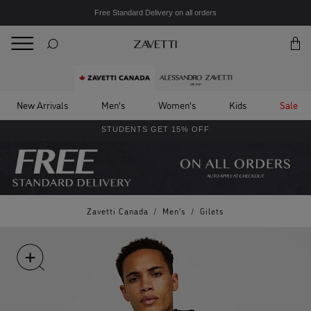
Free Standard Delivery on all orders
BACK
Back
New Arrivals
Men's
Women's
Kids
Sale
STUDENTS GET 15% OFF
Zavetti Canada
/
Men's
/
Gilets