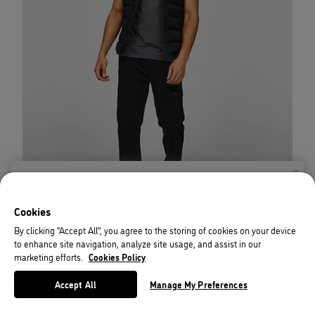
X
Welcome!
Cookies
We noticed you are visiting us from USA.
By clicking “Accept All”, you agree to the storing of cookies on your device
to enhance site navigation, analyze site usage, and assist in our
Your currency has been updated to USD.
marketing efforts.
Cookies Policy
Change preferences
Accept All
Manage My Preferences