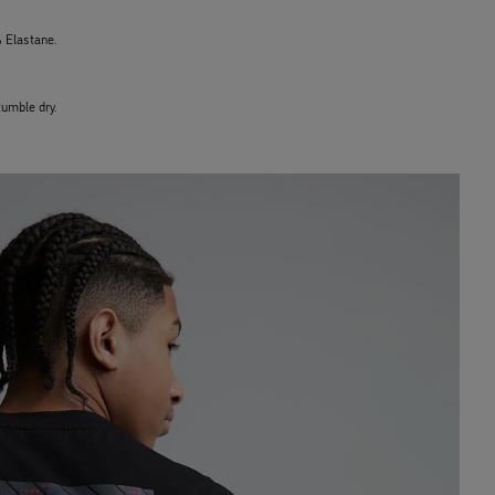
 Elastane.
umble dry.