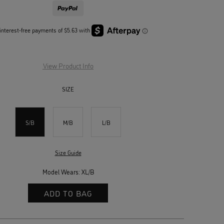
View Product Info
SIZE
S/B
M/B
L/B
Size Guide
Model Wears: XL/B