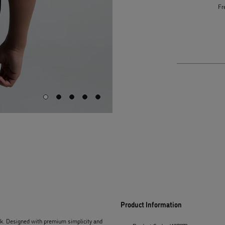
Fr
Product Information
ack. Designed with premium simplicity and