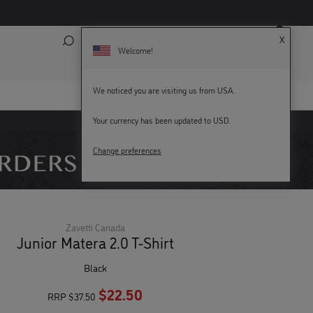
X
Search
My Account
Bag (
0
)
Welcome!
We noticed you are visiting us from USA.
Your currency has been updated to USD.
KEY WORKERS GET 15% OFF
Change preferences
Zavetti Canada
Junior Matera 2.0 T-Shirt
black
$22.50
RRP
$37.50