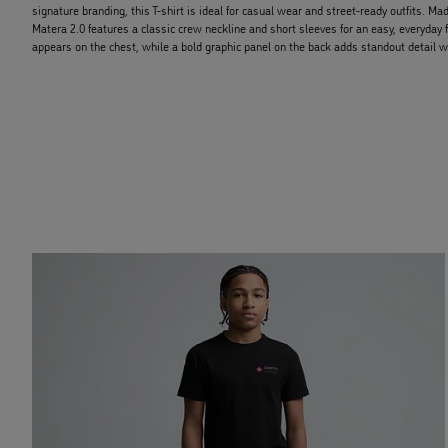
signature branding, this T-shirt is ideal for casual wear and street-ready outfits. Mad
Matera 2.0 features a classic crew neckline and short sleeves for an easy, everyday 
appears on the chest, while a bold graphic panel on the back adds standout detail w