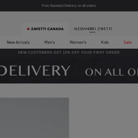
Free Standard Delivery on all orders
New Arrivals
Men's
Women's
Kids
Sale
NEW CUSTOMERS GET 15% OFF YOUR FIRST ORDER