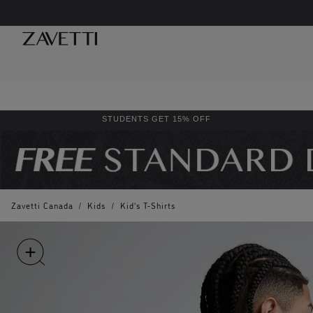
STUDENTS GET 15% OFF
Zavetti Canada
/
Kids
/
Kid's T-Shirts