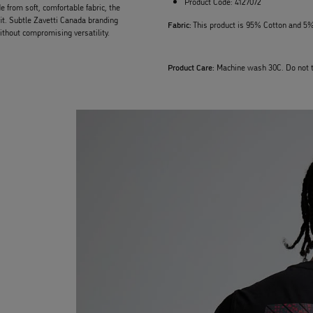
Product Code:
4127072
e from soft, comfortable fabric, the
fit. Subtle Zavetti Canada branding
Fabric:
This product is 95% Cotton and 5%
ithout compromising versatility.
Product Care:
Machine wash 30C. Do not t