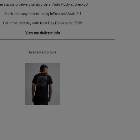
ee standard delivery on all orders. Auto Apply at checkout.
Quick and easy returns using InPost and Asda 2U
Get it the next day with Next Day Delivery for £5.99
View our delivery info
Available Colours