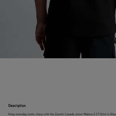
Description
Keep everyday looks sharp with the Zavetti Canada Junior Matera 2.0 T-Shirt in Bl