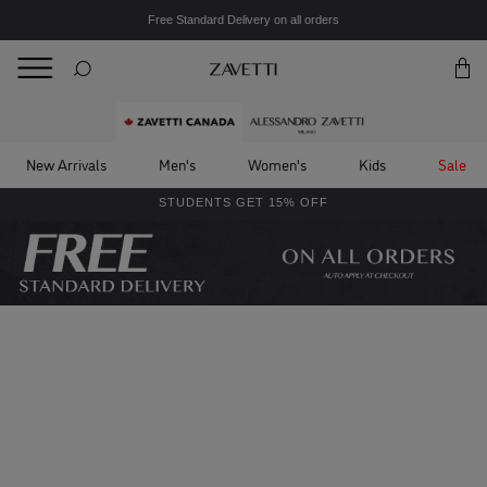
Free Standard Delivery on all orders
BACK
Back
New Arrivals
Men's
Women's
Kids
Sale
STUDENTS GET 15% OFF