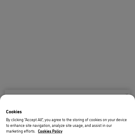
X
Welcome!
Cookies
We noticed you are visiting us from USA.
By clicking “Accept All”, you agree to the storing of cookies on your device
to enhance site navigation, analyze site usage, and assist in our
Your currency has been updated to USD.
marketing efforts.
Cookies Policy