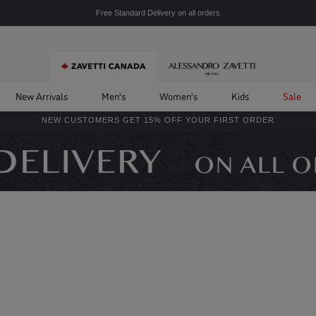
Free Standard Delivery on all orders
New Arrivals
Men's
Women's
Kids
Sale
NEW CUSTOMERS GET 15% OFF YOUR FIRST ORDER