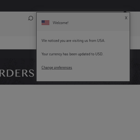
X
Search
My Account
Bag (
0
)
Welcome!
We noticed you are visiting us from USA.
Your currency has been updated to USD.
KEY WORKERS GET 15% OFF
Change preferences