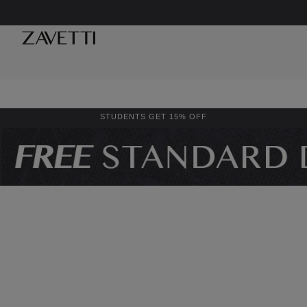
STUDENTS GET 15% OFF