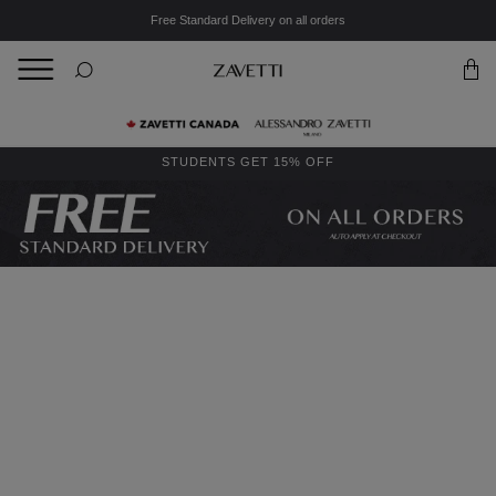
Free Standard Delivery on all orders
BACK
Back
STUDENTS GET 15% OFF