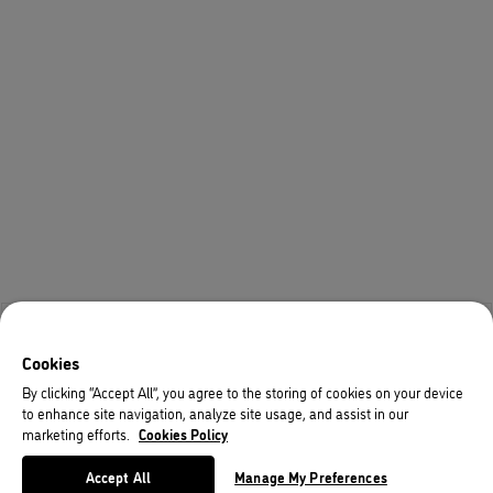
Cookies
By clicking “Accept All”, you agree to the storing of cookies on your device
to enhance site navigation, analyze site usage, and assist in our
marketing efforts.
Cookies Policy
Accept All
Manage My Preferences