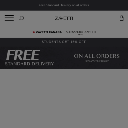
Free Standard Delivery on all orders
BACK
Back
STUDENTS GET 15% OFF