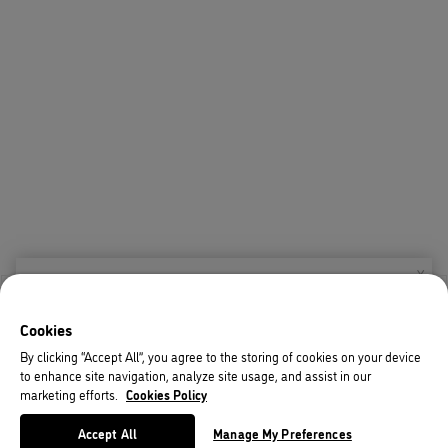
X
Welcome!
Cookies
We noticed you are visiting us from USA.
By clicking “Accept All”, you agree to the storing of cookies on your device
to enhance site navigation, analyze site usage, and assist in our
Your currency has been updated to USD.
marketing efforts.
Cookies Policy
Change preferences
Accept All
Manage My Preferences