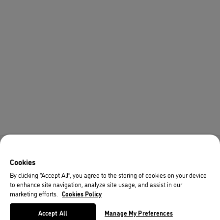
Cookies
By clicking “Accept All”, you agree to the storing of cookies on your device
to enhance site navigation, analyze site usage, and assist in our
marketing efforts.
Cookies Policy
Accept All
Manage My Preferences