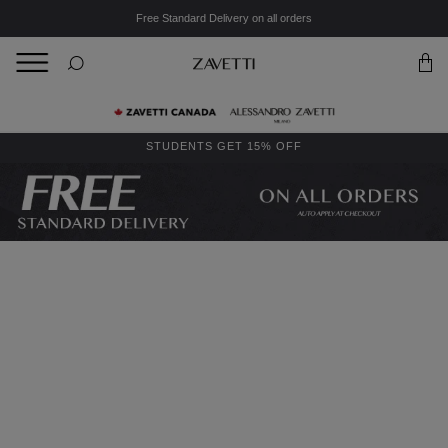
Free Standard Delivery on all orders
BACK
Back
STUDENTS GET 15% OFF