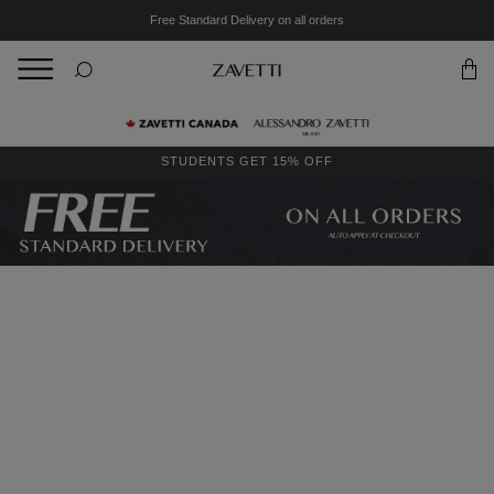
Free Standard Delivery on all orders
BACK
Back
STUDENTS GET 15% OFF