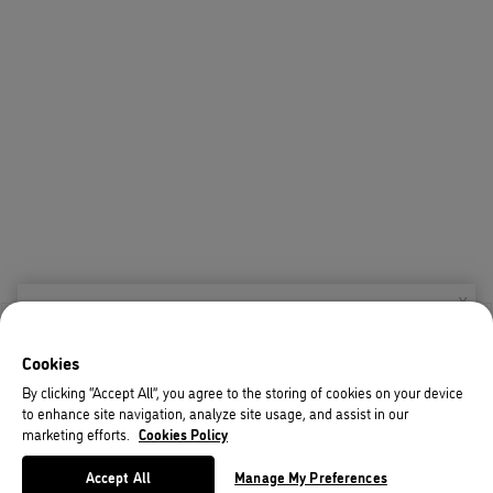
X
Welcome!
Cookies
We noticed you are visiting us from USA.
By clicking “Accept All”, you agree to the storing of cookies on your device
to enhance site navigation, analyze site usage, and assist in our
Your currency has been updated to USD.
marketing efforts.
Cookies Policy
Change preferences
Accept All
Manage My Preferences