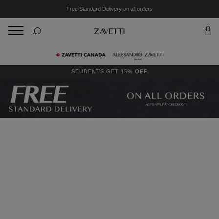
Free Standard Delivery on all orders
BACK
Back
STUDENTS GET 15% OFF