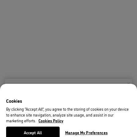
X
Welcome!
Cookies
We noticed you are visiting us from USA.
By clicking “Accept All”, you agree to the storing of cookies on your device
to enhance site navigation, analyze site usage, and assist in our
Your currency has been updated to USD.
marketing efforts.
Cookies Policy
Change preferences
Accept All
Manage My Preferences