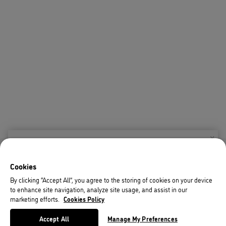
X
Welcome!
Cookies
We noticed you are visiting us from USA.
By clicking “Accept All”, you agree to the storing of cookies on your device
to enhance site navigation, analyze site usage, and assist in our
Your currency has been updated to USD.
marketing efforts.
Cookies Policy
Change preferences
Accept All
Manage My Preferences