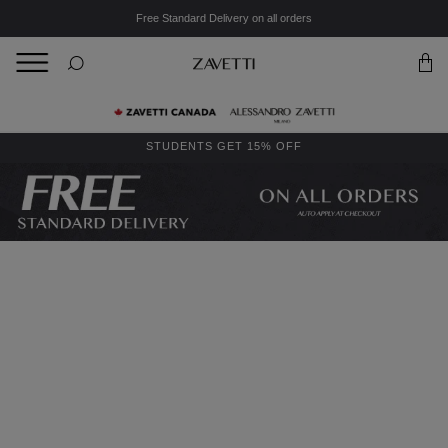
Free Standard Delivery on all orders
BACK
Back
STUDENTS GET 15% OFF