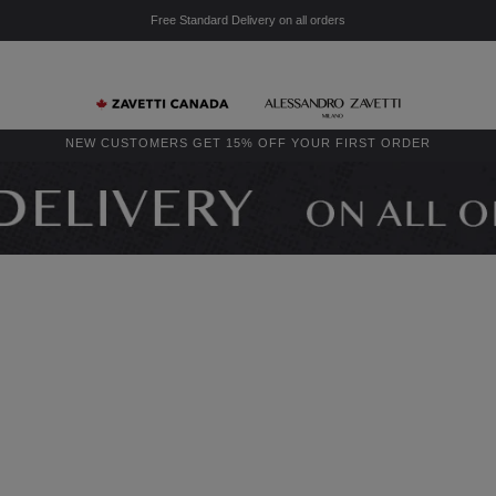
Free Standard Delivery on all orders
NEW CUSTOMERS GET 15% OFF YOUR FIRST ORDER