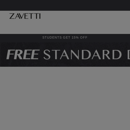
STUDENTS GET 15% OFF