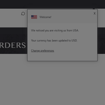
X
Search
My Account
Bag (
0
)
Welcome!
We noticed you are visiting us from USA.
KEY WORKERS GET 15% OFF
Your currency has been updated to USD.
Change preferences