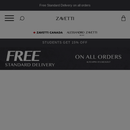
Free Standard Delivery on all orders
BACK
Back
STUDENTS GET 15% OFF