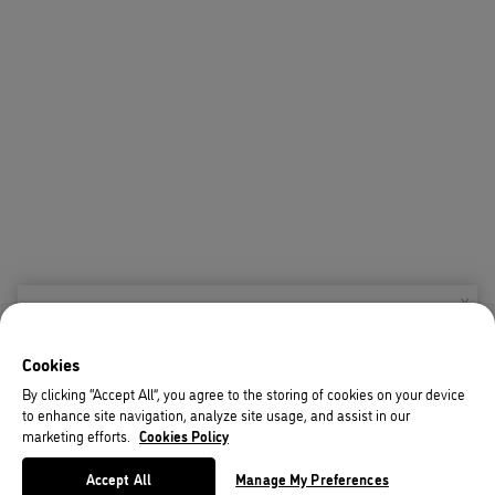
X
Welcome!
Cookies
We noticed you are visiting us from USA.
By clicking “Accept All”, you agree to the storing of cookies on your device
to enhance site navigation, analyze site usage, and assist in our
Your currency has been updated to USD.
marketing efforts.
Cookies Policy
Change preferences
Accept All
Manage My Preferences