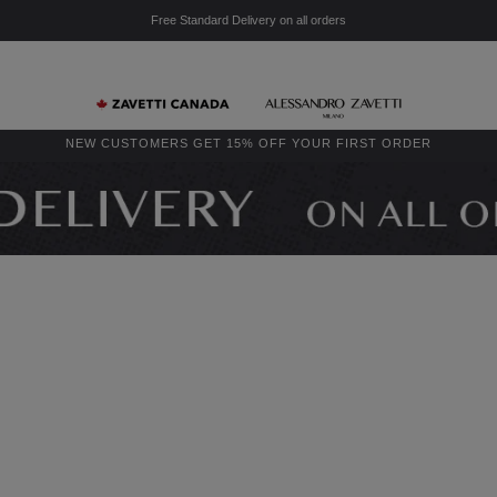
Free Standard Delivery on all orders
NEW CUSTOMERS GET 15% OFF YOUR FIRST ORDER