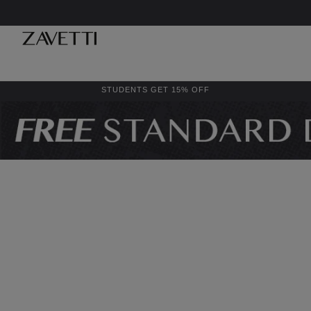
STUDENTS GET 15% OFF