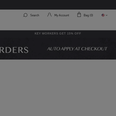
Search
My Account
Bag (
0
)
KEY WORKERS GET 15% OFF