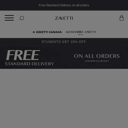
Free Standard Delivery on all orders
BACK
Back
STUDENTS GET 15% OFF