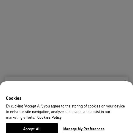
X
Welcome!
Cookies
We noticed you are visiting us from USA.
By clicking “Accept All”, you agree to the storing of cookies on your device
to enhance site navigation, analyze site usage, and assist in our
Your currency has been updated to USD.
marketing efforts.
Cookies Policy
Change preferences
Accept All
Manage My Preferences