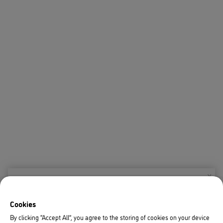
X
Welcome!
Cookies
We noticed you are visiting us from USA.
By clicking “Accept All”, you agree to the storing of cookies on your device