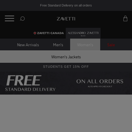
Free Standard Delivery on all orders
BACK
Back
New Arrivals
Men's
Women's
Sale
Women's Jackets
STUDENTS GET 15% OFF