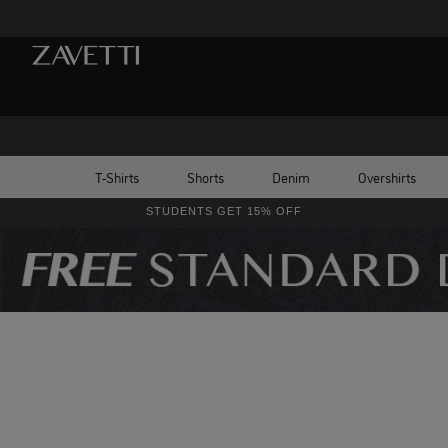
T-Shirts
Shorts
Denim
Overshirts
STUDENTS GET 15% OFF