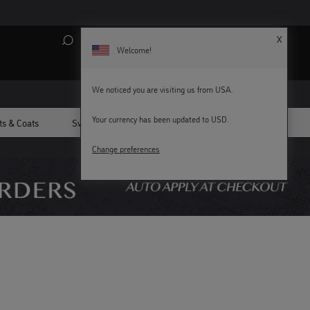
X
Search
My Account
Bag (
0
)
Welcome!
We noticed you are visiting us from USA.
Your currency has been updated to USD.
ts & Coats
Sweatshirts
Swim
All Men's
KEY WORKERS GET 15% OFF
Change preferences