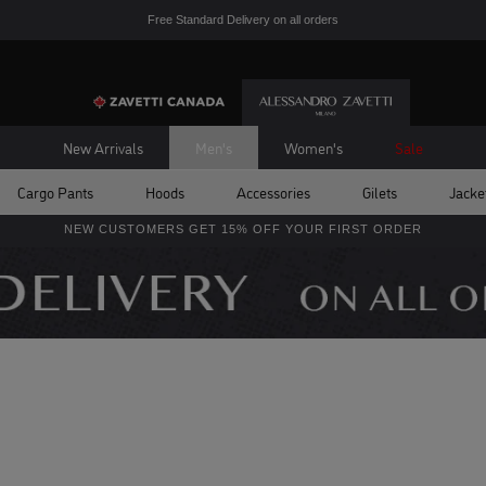
Free Standard Delivery on all orders
New Arrivals
Men's
Women's
Sale
Cargo Pants
Hoods
Accessories
Gilets
Jacke
NEW CUSTOMERS GET 15% OFF YOUR FIRST ORDER