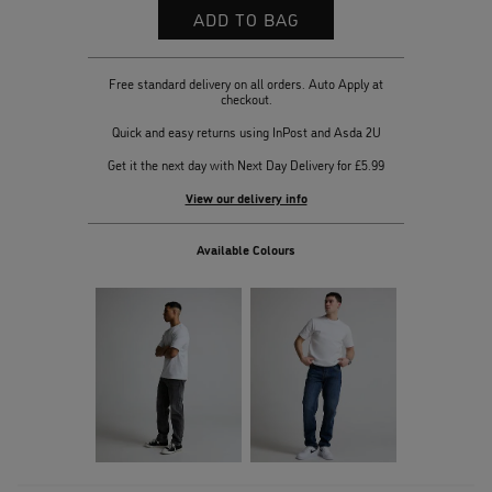
Free standard delivery on all orders. Auto Apply at
checkout.
Quick and easy returns using InPost and Asda 2U
Get it the next day with Next Day Delivery for £5.99
View our delivery info
Available Colours