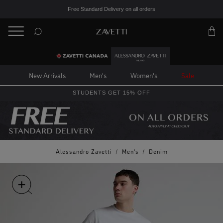
Free Standard Delivery on all orders
BACK
Back
New Arrivals
Men's
Women's
Sale
STUDENTS GET 15% OFF
Alessandro Zavetti
/
Men's
/
Denim