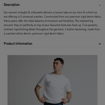
Description
Our newest straight-fit silhouette delivers a looser take on our slim fit which we
are offering in 5 universal washes. Constructed from our premium rigid denim fabric
these jeans offer the ideal balance of structure and flexibility. The stacked leg
ensures they sit perfectly on top of your favourite footwear hook up. Five pockets,
contrast topstitching detail throughout the garment, 4 button fastening, made from
a washed cotton denim, premium rigid denim fabric.
Product Information