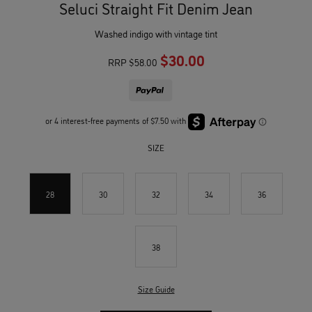
Seluci Straight Fit Denim Jean
washed indigo with vintage tint
$30.00
RRP
$58.00
SIZE
28
30
32
34
36
38
Size Guide