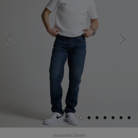
Alessandro Zavetti