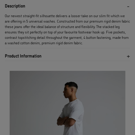
Description
Our newest straight-fit silhouette delivers a looser take on our slim fit which we
are offering in 5 universal washes. Constructed from our premium rigid denim fabric
these jeans offer the ideal balance of structure and flexibility. The stacked leg
ensures they sit perfectly on top of your favourite footwear hook up. Five pockets,
contrast topstitching detail throughout the garment, 4 button fastening, made from
a washed cotton denim, premium rigid denim fabric.
Product Information