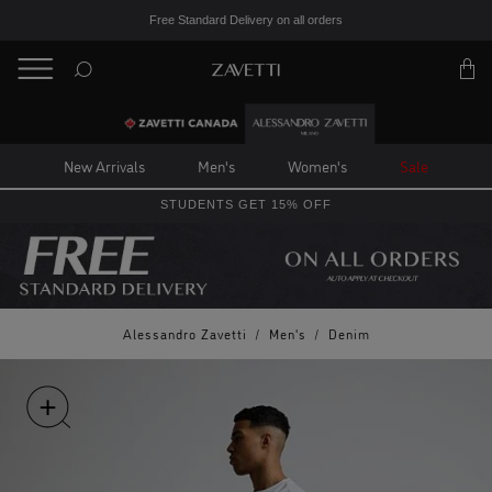
Free Standard Delivery on all orders
BACK
Back
New Arrivals
Men's
Women's
Sale
STUDENTS GET 15% OFF
Alessandro Zavetti
/
Men's
/
Denim