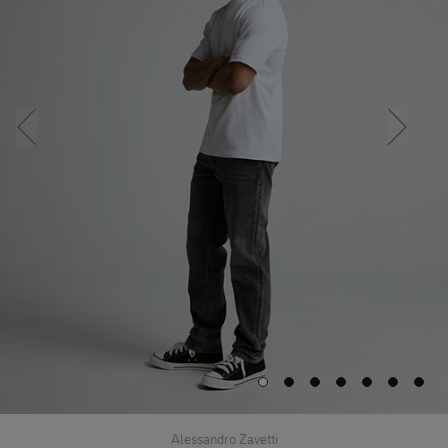
Alessandro Zavetti