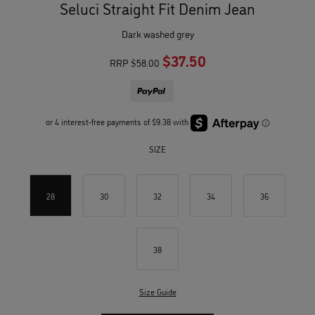
Seluci Straight Fit Denim Jean
dark washed grey
$37.50
RRP
$58.00
SIZE
28
30
32
34
36
38
Size Guide