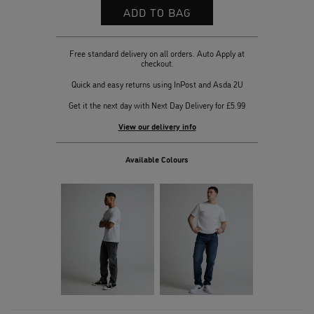
Free standard delivery on all orders. Auto Apply at
checkout.
Quick and easy returns using InPost and Asda 2U
Get it the next day with Next Day Delivery for £5.99
View our delivery info
Available Colours