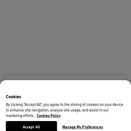
X
Welcome!
Cookies
We noticed you are visiting us from USA.
By clicking “Accept All”, you agree to the storing of cookies on your device
to enhance site navigation, analyze site usage, and assist in our
Your currency has been updated to USD.
marketing efforts.
Cookies Policy
Change preferences
Accept All
Manage My Preferences