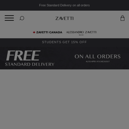
Free Standard Delivery on all orders
BACK
Back
STUDENTS GET 15% OFF